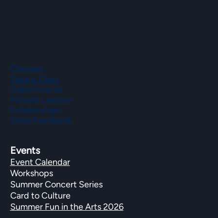
Classes
Take a Class
Departments
Private Lessons
Scholarships
Class Feedback
Events
Event Calendar
Workshops
Summer Concert Series
Card to Culture
Summer Fun in the Arts 2026