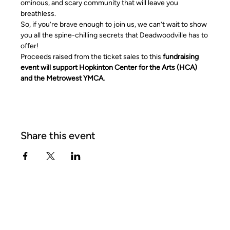
ominous, and scary community that will leave you 
breathless.
So, if you’re brave enough to join us, we can’t wait to show 
you all the spine-chilling secrets that Deadwoodville has to 
offer!
Proceeds raised from the ticket sales to this 
fundraising 
event will support Hopkinton Center for the Arts (HCA) 
and the Metrowest YMCA.
Share this event