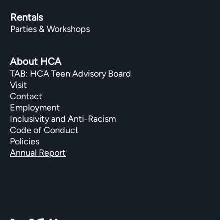
Rentals
Parties & Workshops
About HCA
TAB: HCA Teen Advisory Board
Visit
Contact
Employment
Inclusivity and Anti-Racism
Code of Conduct
Policies
Annual Report