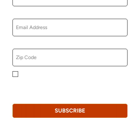
EMAIL
ZIP CODE
By checking this box, you consent to receiving
marketing, informational, and promotional emails from
Hopkinton Arts Center. You understand that you can
revoke this consent at any time.
Privacy Policy*
SUBSCRIBE