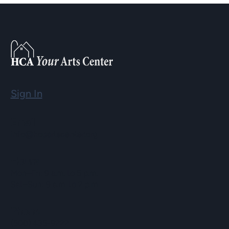
Sign In
Email
info@hopartscenter.org
Hours
Mon–Fri: 9 a.m. to 5 p.m.
Sat–Sun: 9 a.m. to 2 p.m.
Phone
(508) 435-9222