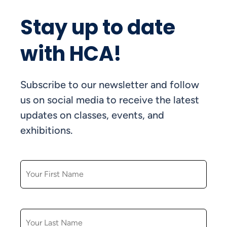
Stay up to date
with HCA!
Subscribe to our newsletter and follow
us on social media to receive the latest
updates on classes, events, and
exhibitions.
FIRST NAME
LAST NAME