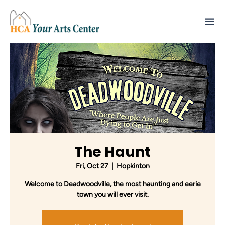
The Haunt
Fri, Oct 27
  |  
Hopkinton
Welcome to Deadwoodville, the most haunting and eerie
town you will ever visit.