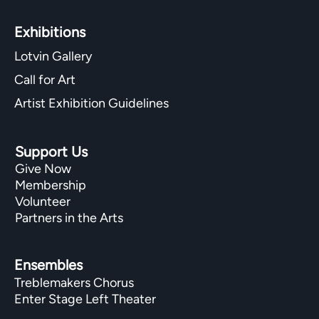
Exhibitions​
Lotvin Gallery
Call for Art
Artist Exhibition Guidelines
Support Us
Give Now
Membership
Volunteer
Partners in the Arts
Ensembles
Treblemakers Chorus
Enter Stage Left Theater