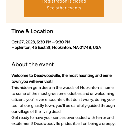
Registration is closed
See other events
Time & Location
Oct 27, 2023, 6:30 PM – 9:30 PM
Hopkinton, 45 East St, Hopkinton, MA 01748, USA
About the event
Welcome to Deadwoodville, the most haunting and eerie 
town you will ever visit!
This hidden gem deep in the woods of Hopkinton is home 
to some of the most gruesome oddities and unwelcoming 
citizens you’ll ever encounter. But don’t worry, during your 
tour of our ghastly town, you’ll be carefully guided through 
our village of the living dead.
Get ready to have your senses overloaded with terror and 
excitement! Deadwoodville prides itself on being a creepy, 