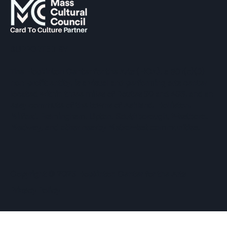
SUPPORTED BY
The Hopkinton Center for the Arts (HCA), a 501(c)(3)
non-profit entity, is a visual and performing arts center
located within three miles of Routes 90 and 495, and an
easy commute of the towns of Ashland, Holliston,
Milford, Framingham, Upton, Southborough, Westboro,
Medway, and other nearby MetroWest communities.
​Copyright © 2026 Hopkinton Center for the Arts​
Privacy Policy