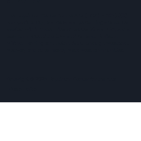
SUPPORTED BY
The Hopkinton Center for the Arts (HCA), a 501(c)(3)
non-profit entity, is a visual and performing arts center
located within three miles of Routes 90 and 495, and an
easy commute of the towns of Ashland, Holliston,
Milford, Framingham, Upton, Southborough, Westboro,
Medway, and other nearby MetroWest communities.
​Copyright © 2026 Hopkinton Center for the Arts​
Privacy Policy