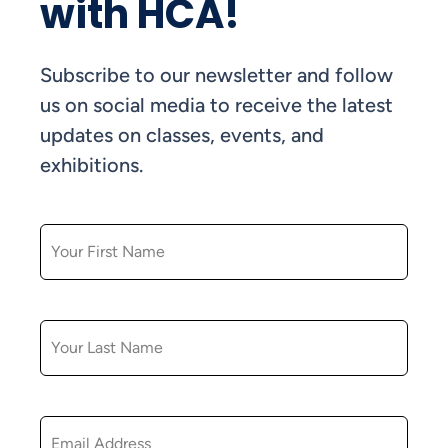
with HCA!
Subscribe to our newsletter and follow
us on social media to receive the latest
updates on classes, events, and
exhibitions.
FIRST NAME
LAST NAME
EMAIL