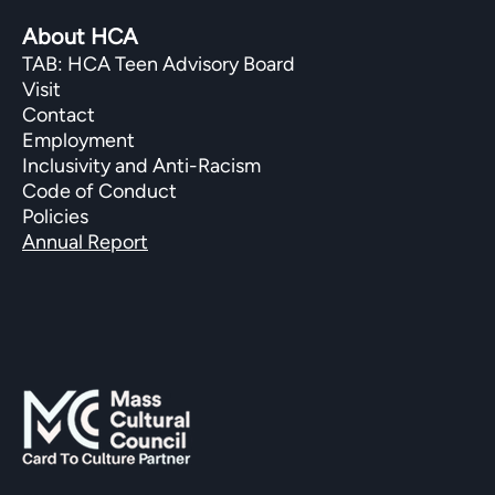
About HCA
TAB: HCA Teen Advisory Board
Visit
Contact
Employment
Inclusivity and Anti-Racism
Code of Conduct
Policies
Annual Report