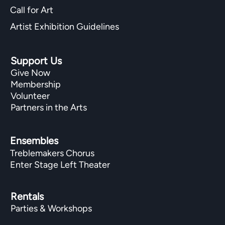
Call for Art
Artist Exhibition Guidelines
Support Us
Give Now
Membership
Volunteer
Partners in the Arts
Ensembles
Treblemakers Chorus
Enter Stage Left Theater
Rentals
Parties & Workshops