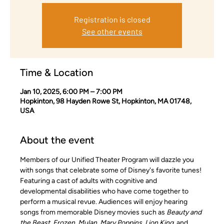
Registration is closed
See other events
Time & Location
Jan 10, 2025, 6:00 PM – 7:00 PM
Hopkinton, 98 Hayden Rowe St, Hopkinton, MA 01748,
USA
About the event
Members of our Unified Theater Program will dazzle you 
with songs that celebrate some of Disney's favorite tunes! 
Featuring a cast of adults with cognitive and 
developmental disabilities who have come together to 
perform a musical revue. Audiences will enjoy hearing 
songs from memorable Disney movies such as 
Beauty and 
the Beast, Frozen, Mulan, Mary Poppins, Lion King
, and 