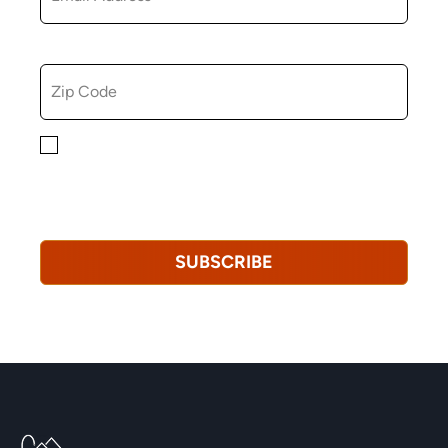
ZIP CODE
By checking this box, you consent to receiving
marketing, informational, and promotional emails from
Hopkinton Arts Center. You understand that you can
revoke this consent at any time.
Privacy Policy*
SUBSCRIBE