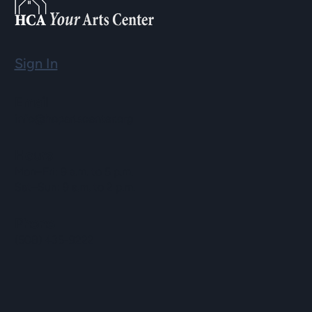
Sign In
Email
info@hopartscenter.org
Hours
Mon–Fri: 9 a.m. to 5 p.m.
Sat–Sun: 9 a.m. to 2 p.m.
Phone
(508) 435-9222