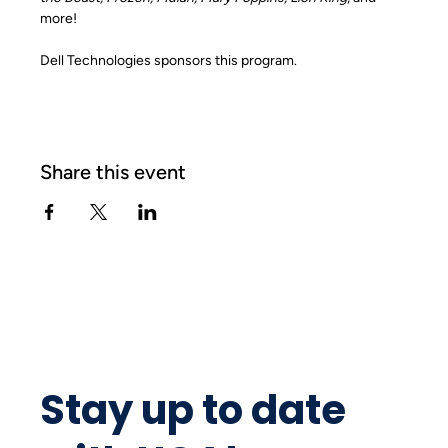
more!
Dell Technologies sponsors this program.
Share this event
Stay up to date