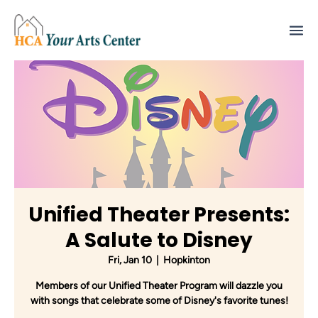
Unified Theater Presents:
A Salute to Disney
Fri, Jan 10
  |  
Hopkinton
Members of our Unified Theater Program will dazzle you
with songs that celebrate some of Disney's favorite tunes!