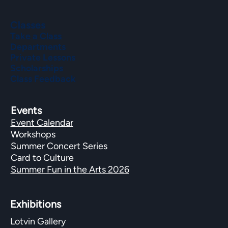
Classes
Take a Class
Departments
Private Lessons
Scholarships
Class Feedback
Events
Event Calendar
Workshops
Summer Concert Series
Card to Culture
Summer Fun in the Arts 2026
Exhibitions​
Lotvin Gallery