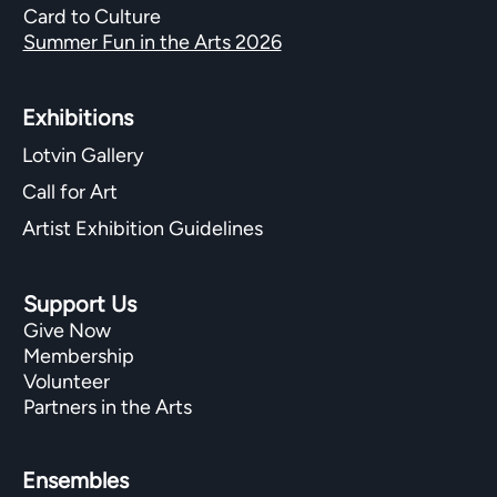
Card to Culture
Summer Fun in the Arts 2026
Exhibitions​
Lotvin Gallery
Call for Art
Artist Exhibition Guidelines
Support Us
Give Now
Membership
Volunteer
Partners in the Arts
Ensembles