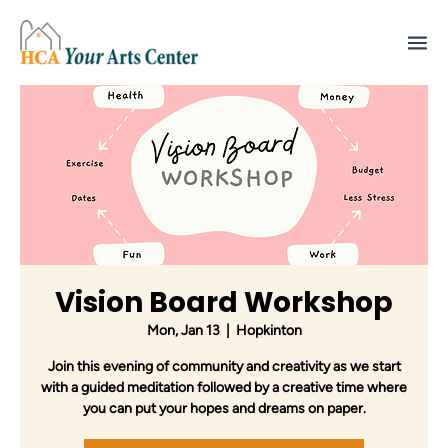
Vision Board Workshop
Mon, Jan 13
  |  
Hopkinton
Join this evening of community and creativity as we start
with a guided meditation followed by a creative time where
you can put your hopes and dreams on paper.