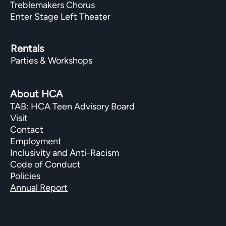
Treblemakers Chorus
Enter Stage Left Theater
Rentals
Parties & Workshops
About HCA
TAB: HCA Teen Advisory Board
Visit
Contact
Employment
Inclusivity and Anti-Racism
Code of Conduct
Policies
Annual Report