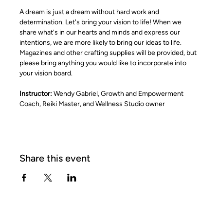
A dream is just a dream without hard work and 
determination. Let's bring your vision to life! When we 
share what's in our hearts and minds and express our 
intentions, we are more likely to bring our ideas to life. 
Magazines and other crafting supplies will be provided, but 
please bring anything you would like to incorporate into 
your vision board.
Instructor:
 Wendy Gabriel, Growth and Empowerment 
Coach, Reiki Master, and Wellness Studio owner
Share this event