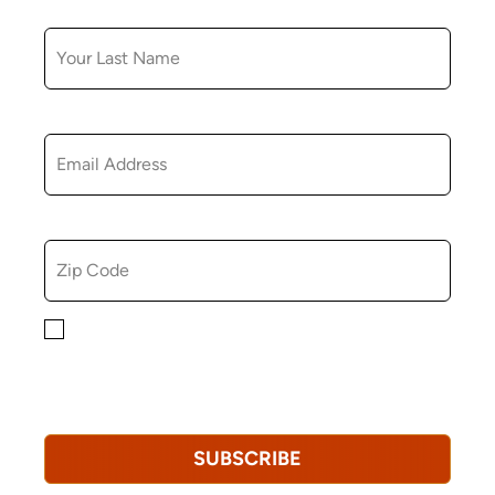
LAST NAME
EMAIL
ZIP CODE
By checking this box, you consent to receiving
marketing, informational, and promotional emails from
Hopkinton Arts Center. You understand that you can
revoke this consent at any time.
Privacy Policy*
SUBSCRIBE