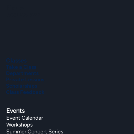
Phone
(508) 435-9222
Classes
Take a Class
Departments
Private Lessons
Scholarships
Class Feedback
Events
Event Calendar
Workshops
Summer Concert Series