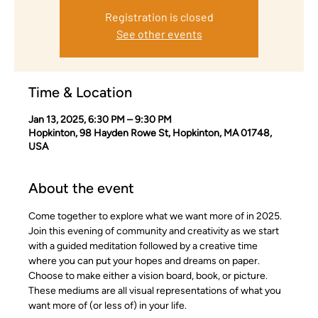
Registration is closed
See other events
Time & Location
Jan 13, 2025, 6:30 PM – 9:30 PM
Hopkinton, 98 Hayden Rowe St, Hopkinton, MA 01748,
USA
About the event
Come together to explore what we want more of in 2025. 
Join this evening of community and creativity as we start 
with a guided meditation followed by a creative time 
where you can put your hopes and dreams on paper. 
Choose to make either a vision board, book, or picture. 
These mediums are all visual representations of what you 
want more of (or less of) in your life.