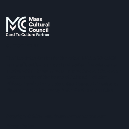
SUPPORTED BY
The Hopkinton Center for the Arts (HCA), a 501(c)(3)
non-profit entity, is a visual and performing arts center
located within three miles of Routes 90 and 495, and an
easy commute of the towns of Ashland, Holliston,
Milford, Framingham, Upton, Southborough, Westboro,
Medway, and other nearby MetroWest communities.
​Copyright © 2026 Hopkinton Center for the Arts​
Privacy Policy