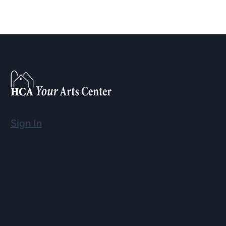
Sign In
Email
info@hopartscenter.org
Hours
Mon–Fri: 9 a.m. to 5 p.m.
Sat–Sun: 9 a.m. to 2 p.m.