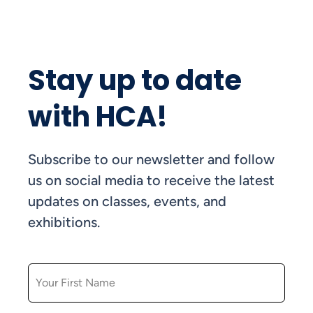
Stay up to date
with HCA!
Subscribe to our newsletter and follow
us on social media to receive the latest
updates on classes, events, and
exhibitions.
FIRST NAME