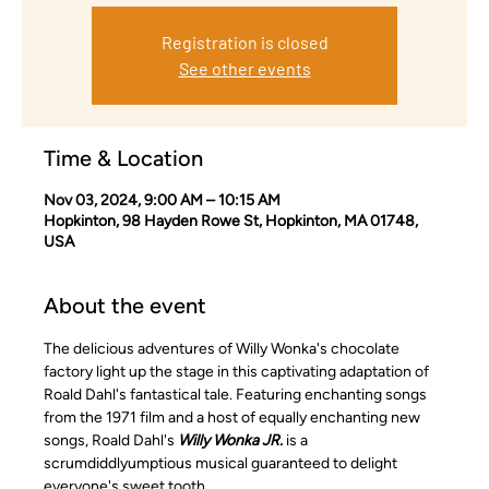
Registration is closed
See other events
Time & Location
Nov 03, 2024, 9:00 AM – 10:15 AM
Hopkinton, 98 Hayden Rowe St, Hopkinton, MA 01748,
USA
About the event
The delicious adventures of Willy Wonka's chocolate 
factory light up the stage in this captivating adaptation of 
Roald Dahl's fantastical tale. Featuring enchanting songs 
from the 1971 film and a host of equally enchanting new 
songs, Roald Dahl's 
Willy Wonka JR.
 is a 
scrumdiddlyumptious musical guaranteed to delight 
everyone's sweet tooth.