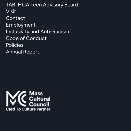
TAB: HCA Teen Advisory Board
Visit
Contact
Employment
Inclusivity and Anti-Racism
Code of Conduct
Policies
Annual Report
SUPPORTED BY