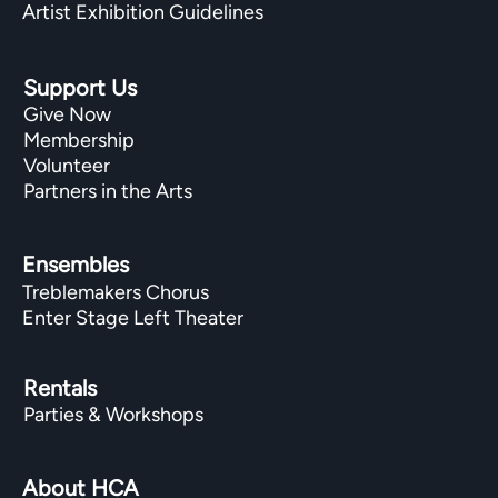
Artist Exhibition Guidelines
Support Us
Give Now
Membership
Volunteer
Partners in the Arts
Ensembles
Treblemakers Chorus
Enter Stage Left Theater
Rentals
Parties & Workshops
About HCA