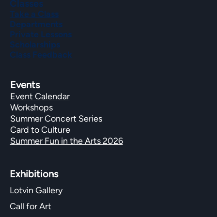
Classes
Take a Class
Departments
Private Lessons
Scholarships
Class Feedback
Events
Event Calendar
Workshops
Summer Concert Series
Card to Culture
Summer Fun in the Arts 2026
Exhibitions​
Lotvin Gallery
Call for Art