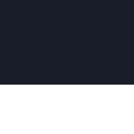
The Hopkinton Center for the Arts (HCA), a 501(c)(3)
non-profit entity, is a visual and performing arts center
located within three miles of Routes 90 and 495, and an
easy commute of the towns of Ashland, Holliston,
Milford, Framingham, Upton, Southborough, Westboro,
Medway, and other nearby MetroWest communities.
​Copyright © 2026 Hopkinton Center for the Arts​
Privacy Policy