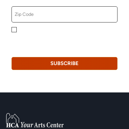
ZIP CODE
By checking this box, you consent to receiving
marketing, informational, and promotional emails from
Hopkinton Arts Center. You understand that you can
revoke this consent at any time.
Privacy Policy*
SUBSCRIBE