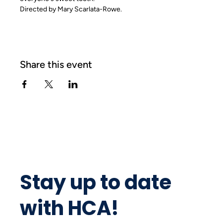
Directed by Mary Scarlata-Rowe.
Share this event
Stay up to date
with HCA!