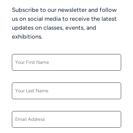
Subscribe to our newsletter and follow
us on social media to receive the latest
updates on classes, events, and
exhibitions.
FIRST NAME
LAST NAME
EMAIL