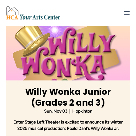
Willy Wonka Junior
(Grades 2 and 3)
Sun, Nov 03
  |  
Hopkinton
Enter Stage Left Theater is excited to announce its winter
2025 musical production: Roald Dahl's Willy Wonka Jr.