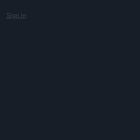
Sign In
Email
info@hopartscenter.org
Hours
Mon–Fri: 9 a.m. to 5 p.m.
Sat–Sun: 9 a.m. to 2 p.m.
Phone
(508) 435-9222