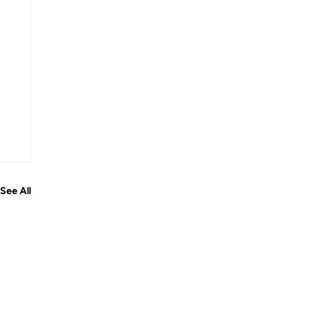
See All