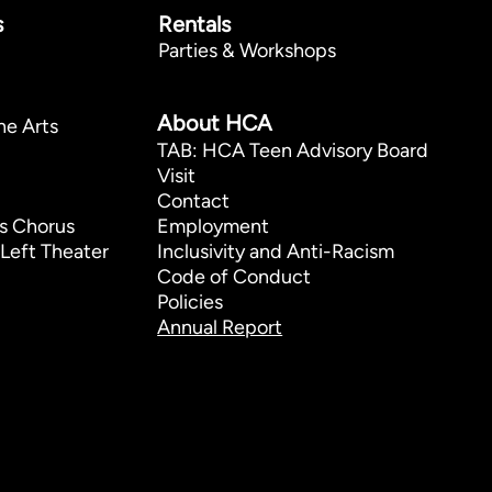
s
Rentals
Parties & Workshops
p
About HCA
he Arts
TAB: HCA Teen Advisory Board
Visit
Contact
s Chorus
Employment
Left Theater
Inclusivity and Anti-Racism
Code of Conduct
Policies
Annual Report