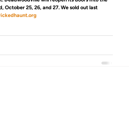
 October 25, 26, and 27. We sold out last 
ckedhaunt.org