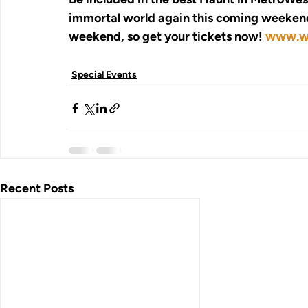
immortal world again this coming weekend,
weekend, so get your tickets now! 
www.wi
Special Events
Recent Posts