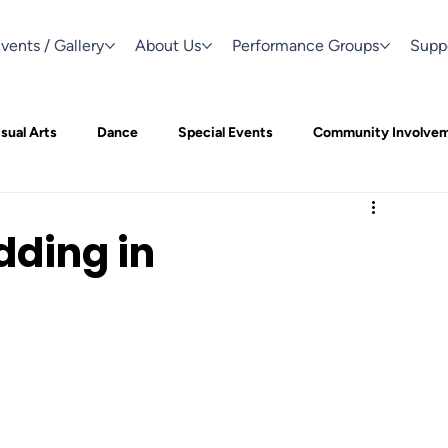
vents / Gallery
About Us
Performance Groups
Supp
sual Arts
Dance
Special Events
Community Involve
dding in