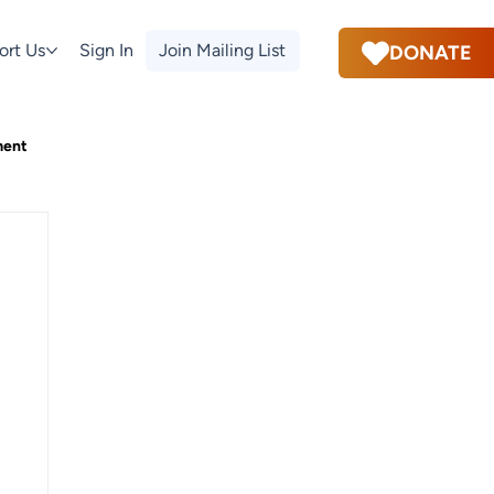
ort Us
Sign In
Join Mailing List
DONATE
ment