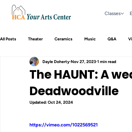
Classes
E
All Posts
Theater
Ceramics
Music
Q&A
Vi
Dayle Doherty
Nov 27, 2023
1 min read
The HAUNT: A we
Deadwoodville
Updated:
Oct 24, 2024
https://vimeo.com/1022569521