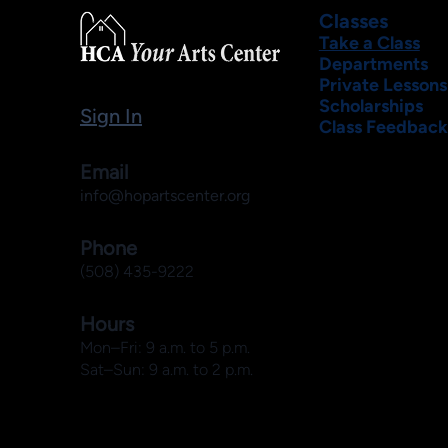
Classes
Take a Class
Departments
Private Lessons
Scholarships
Sign In
Class Feedback
Email
info@hopartscenter.org
Phone
(508) 435-9222
Hours
Mon–Fri: 9 a.m. to 5 p.m.
Sat–Sun: 9 a.m. to 2 p.m.