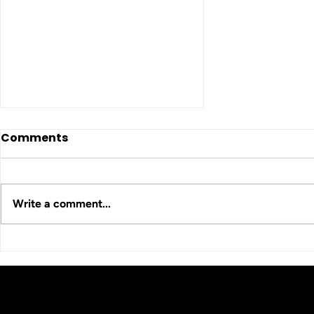
Comments
Write a comment...
HCA Comedy Night