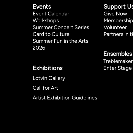
Events
Support U
Event Calendar
Give Now
Workshops
Membershi
Summer Concert Series
Volunteer
Card to Culture
Partners in t
Summer Fun in the Arts
2026
Ensembles
Treblemaker
Exhibitions​
Enter Stage 
Lotvin Gallery
Call for Art
Artist Exhibition Guidelines