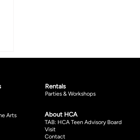
s
Rentals
Parties & Workshops
p
About HCA
he Arts
TAB: HCA Teen Advisory Board
Visit
Contact