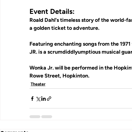
Event Details:
Roald Dahl's timeless story of the world-fa
a golden ticket to adventure.
Featuring enchanting songs from the 1971 
JR. is a scrumdiddlyumptious musical guar
Wonka Jr. will be performed in the Hopki
Rowe Street, Hopkinton.
Theater