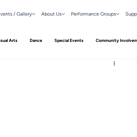
vents / Gallery
About Us
Performance Groups
Supp
sual Arts
Dance
Special Events
Community Involve