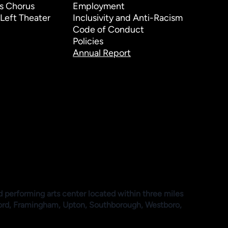
s Chorus
Employment
Left Theater
Inclusivity and Anti-Racism
Code of Conduct
Policies
Annual Report
d performing arts center located within three miles
ford, Framingham, Upton, Southborough, Westboro,