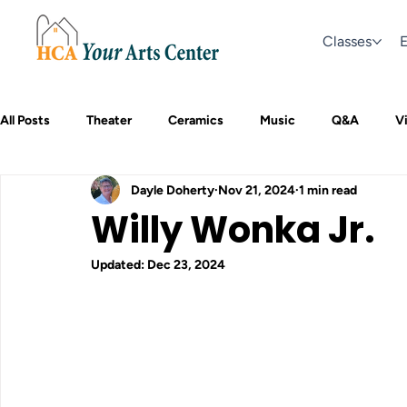
Classes
E
All Posts
Theater
Ceramics
Music
Q&A
Vi
Dayle Doherty
Nov 21, 2024
1 min read
Willy Wonka Jr.
Updated:
Dec 23, 2024