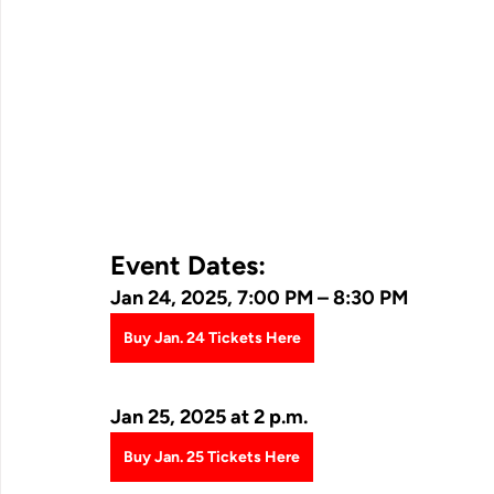
Event Dates:
Jan 24, 2025, 7:00 PM – 8:30 PM
Buy Jan. 24 Tickets Here
Jan 25, 2025 at 2 p.m.
Buy Jan. 25 Tickets Here