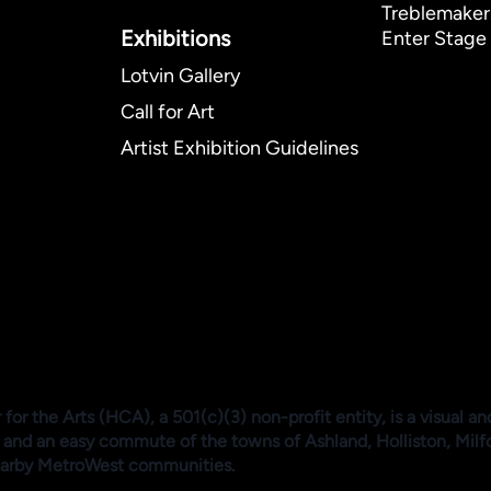
Treblemaker
Exhibitions​
Enter Stage 
Lotvin Gallery
Call for Art
Artist Exhibition Guidelines
or the Arts (HCA), a 501(c)(3) non-profit entity, is a visual an
 and an easy commute of the towns of Ashland, Holliston, Mil
arby MetroWest communities.