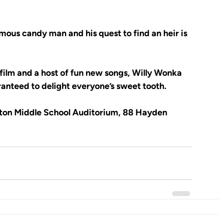
mous candy man and his quest to find an heir is 
film and a host of fun new songs, Willy Wonka 
anteed to delight everyone’s sweet tooth.
nton Middle School Auditorium, 88 Hayden 