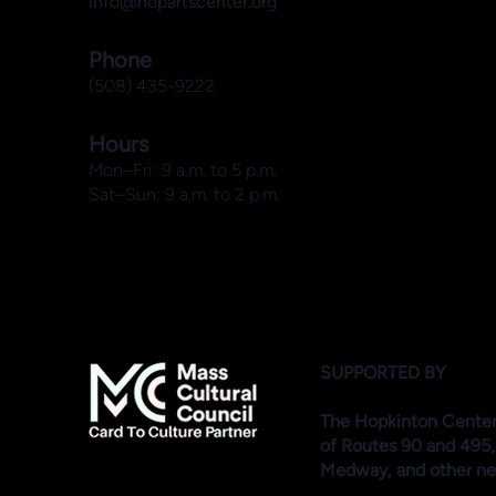
info@hopartscenter.org
Phone
(508) 435-9222
Hours
Mon–Fri: 9 a.m. to 5 p.m.
Sat–Sun: 9 a.m. to 2 p.m.
SUPPORTED BY
The Hopkinton Center f
of Routes 90 and 495,
Medway, and other ne