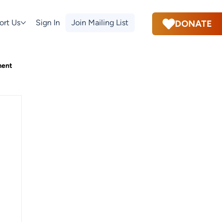
ort Us
Sign In
Join Mailing List
DONATE
ment