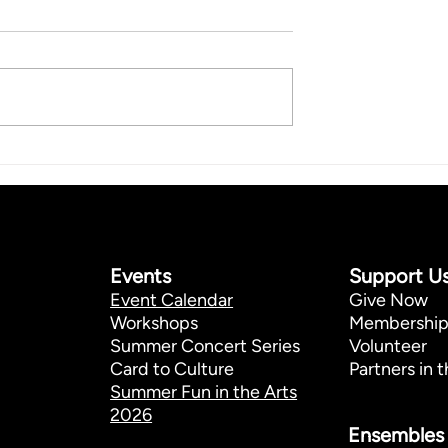
Events
Support U
Event Calendar
Give Now
Workshops
Membershi
Summer Concert Series
Volunteer
Card to Culture
Partners in t
Summer Fun in the Arts
2026
Ensembles