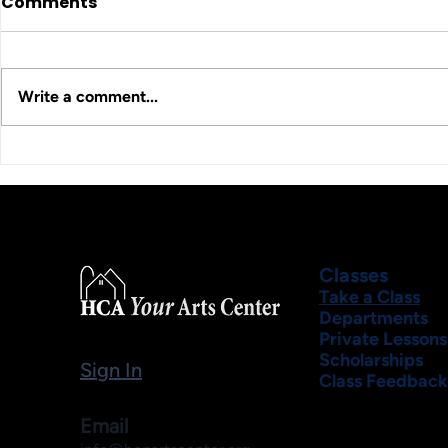
Comments
Write a comment...
Classes
Take a Class
Departments
Private Lessons
Scholarships
Sign In
Class Feedback
Email