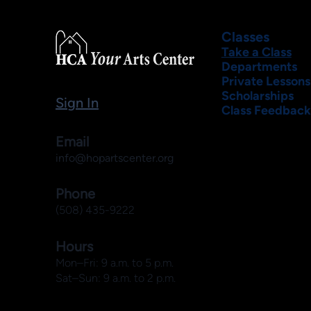
Classes
Take a Class
Departments
Private Lessons
Scholarships
Sign In
Class Feedback
Email
info@hopartscenter.org
Phone
(508) 435-9222
Hours
Mon–Fri: 9 a.m. to 5 p.m.
Sat–Sun: 9 a.m. to 2 p.m.