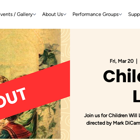
vents / Gallery
About Us
Performance Groups
Supp
Fri, Mar 20
  |  
Chil
Join us for Children Will
directed by Mark DiCamp