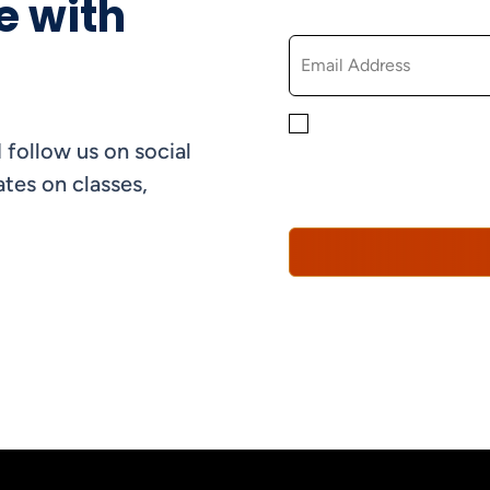
e with
EMAIL
By checking this box, yo
 follow us on social
informational, and promo
understand that you can 
tes on classes,
Policy*