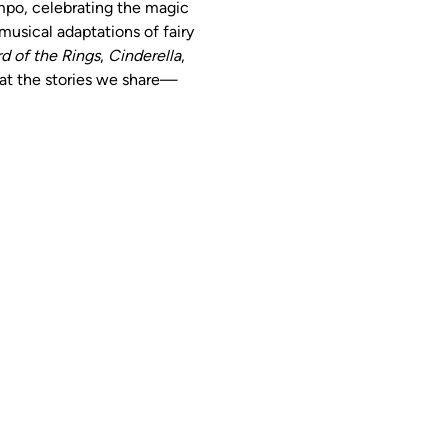
mpo, celebrating the magic 
usical adaptations of fairy 
d of the Rings
, 
Cinderella
, 
hat the stories we share—