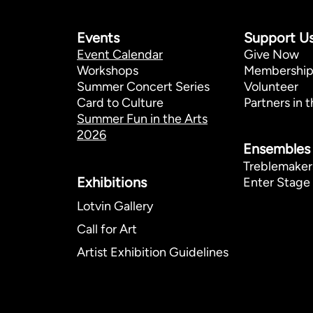
Events
Support U
Event Calendar
Give Now
Workshops
Membershi
Summer Concert Series
Volunteer
Card to Culture
Partners in t
Summer Fun in the Arts
2026
Ensembles
Treblemaker
Exhibitions​
Enter Stage 
Lotvin Gallery
Call for Art
Artist Exhibition Guidelines