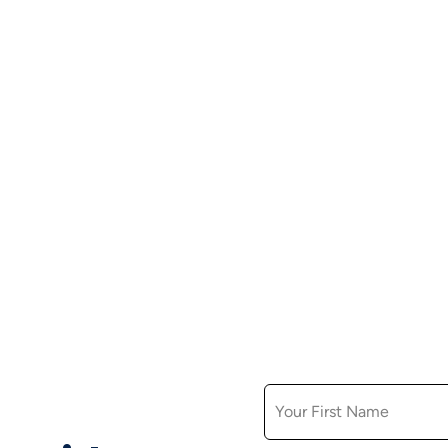
FIRST NAME