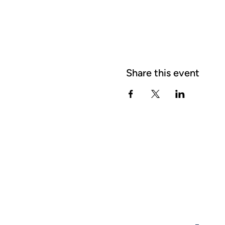
Share this event