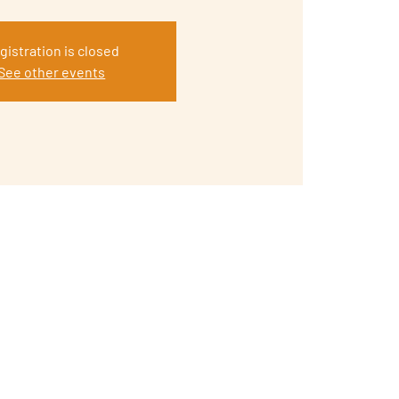
gistration is closed
See other events