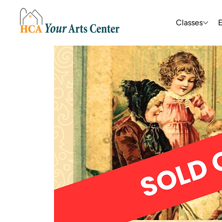
Classes
E