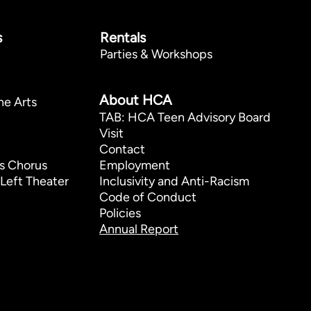
s
Rentals
Parties & Workshops
p
About HCA
he Arts
TAB: HCA Teen Advisory Board
Visit
Contact
s Chorus
Employment
Left Theater
Inclusivity and Anti-Racism
Code of Conduct
Policies
Annual Report