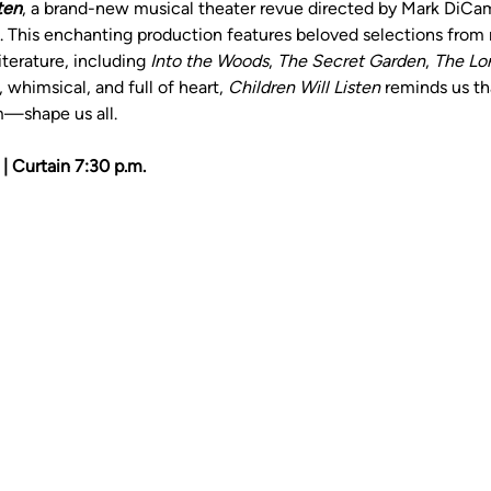
ten
, a brand-new musical theater revue directed by Mark DiCa
g. This enchanting production features beloved selections from m
iterature, including 
Into the Woods
, 
The Secret Garden
, 
The Lor
whimsical, and full of heart, 
Children Will Listen
 reminds us t
m—shape us all.
| Curtain 7:30 p.m.