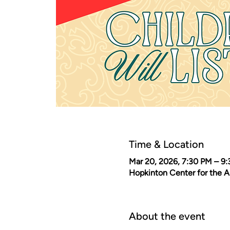
Time & Location
Mar 20, 2026, 7:30 PM – 9
Hopkinton Center for the 
About the event