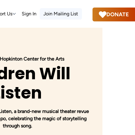
ort Us
Sign In
Join Mailing List
DONATE
Hopkinton Center for the Arts
dren Will
Listen
 Listen, a brand-new musical theater revue
o, celebrating the magic of storytelling
through song.