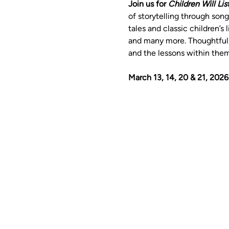
Join us for 
Children Will Lis
of storytelling through son
tales and classic children’s l
and many more. Thoughtful, 
and the lessons within the
March 13, 14, 20 & 21, 2026 