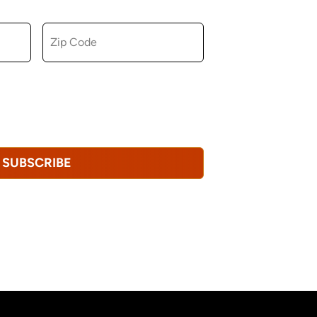
ZIP CODE
u consent to receiving marketing,
tional emails from Hopkinton Arts Center. You
revoke this consent at any time.
Privacy
SUBSCRIBE