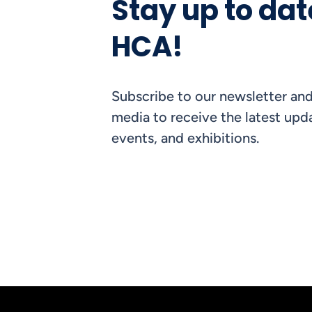
Stay up to dat
HCA!
Subscribe to our newsletter and
media to receive the latest upda
events, and exhibitions.