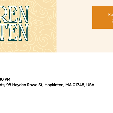
Re
:30 PM
Arts, 98 Hayden Rowe St, Hopkinton, MA 01748, USA