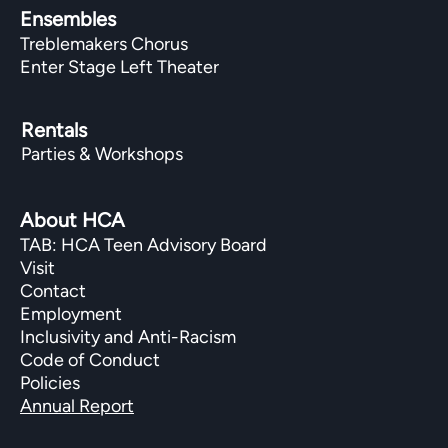
Ensembles
Treblemakers Chorus
Enter Stage Left Theater
Rentals
Parties & Workshops
About HCA
TAB: HCA Teen Advisory Board
Visit
Contact
Employment
Inclusivity and Anti-Racism
Code of Conduct
Policies
Annual Report