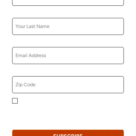
LAST NAME
EMAIL
ZIP CODE
By checking this box, you consent to receiving
marketing, informational, and promotional emails from
Hopkinton Arts Center. You understand that you can
revoke this consent at any time.
Privacy Policy*