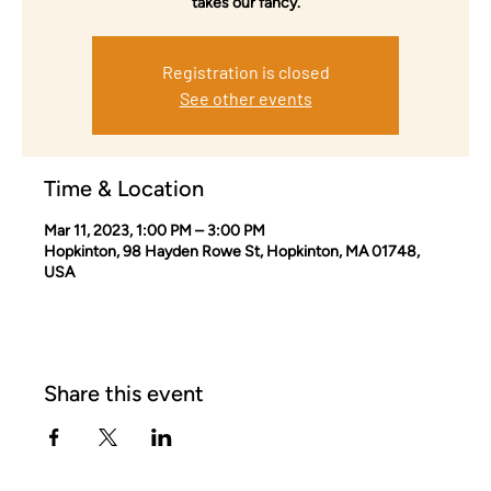
takes our fancy.
Registration is closed
See other events
Time & Location
Mar 11, 2023, 1:00 PM – 3:00 PM
Hopkinton, 98 Hayden Rowe St, Hopkinton, MA 01748,
USA
Share this event