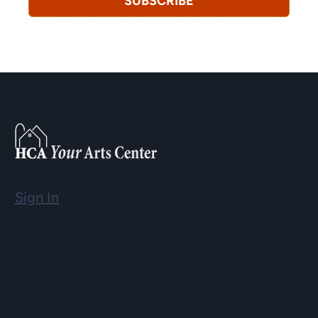
SUBSCRIBE
Sign In
Email
info@hopartscenter.org
Hours
Mon–Fri: 9 a.m. to 5 p.m.