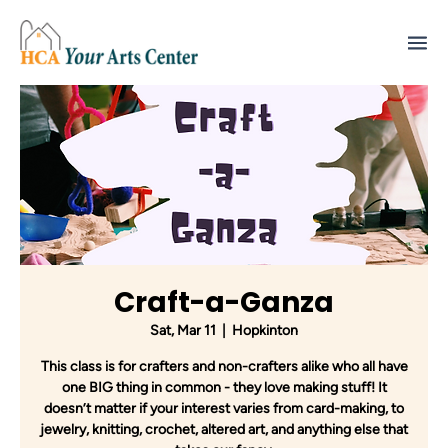
Craft-a-Ganza
Sat, Mar 11
  |  
Hopkinton
This class is for crafters and non-crafters alike who all have
one BIG thing in common - they love making stuff! It
doesn’t matter if your interest varies from card-making, to
jewelry, knitting, crochet, altered art, and anything else that