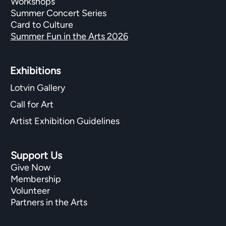
Workshops
Summer Concert Series
Card to Culture
Summer Fun in the Arts 2026
Exhibitions​
Lotvin Gallery
Call for Art
Artist Exhibition Guidelines
Support Us
Give Now
Membership
Volunteer
Partners in the Arts