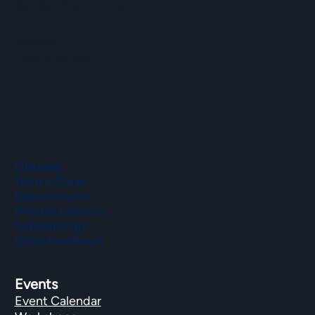
Sat–Sun: 9 a.m. to 2 p.m.
Phone
(508) 435-9222
Classes
Take a Class
Departments
Private Lessons
Scholarships
Class Feedback
Events
Event Calendar