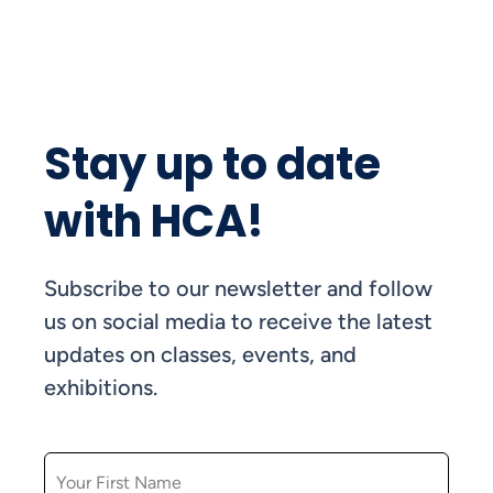
Stay up to date
with HCA!
Subscribe to our newsletter and follow
us on social media to receive the latest
updates on classes, events, and
exhibitions.
FIRST NAME