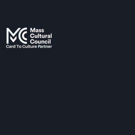
SUPPORTED BY
The Hopkinton Center for the Arts (HCA), a 501(c)(3)
non-profit entity, is a visual and performing arts center
located within three miles of Routes 90 and 495, and an
easy commute of the towns of Ashland, Holliston,
Milford, Framingham, Upton, Southborough, Westboro,
Medway, and other nearby MetroWest communities.
​Copyright © 2026 Hopkinton Center for the Arts​