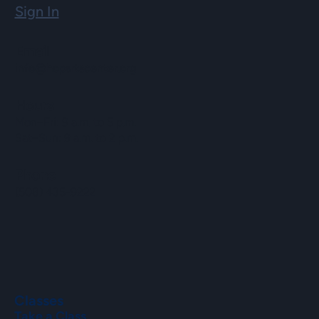
Sign In
Email
info@hopartscenter.org
Hours
Mon–Fri: 9 a.m. to 5 p.m.
Sat–Sun: 9 a.m. to 2 p.m.
Phone
(508) 435-9222
Classes
Take a Class