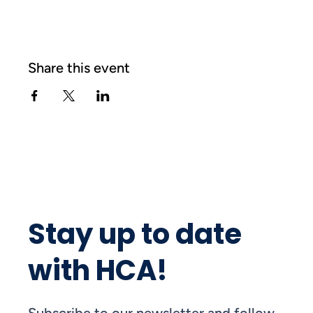
Share this event
Stay up to date
with HCA!