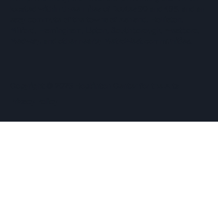
located within three miles of Routes 90 and 495, and an
easy commute of the towns of Ashland, Holliston,
Milford, Framingham, Upton, Southborough, Westboro,
Medway, and other nearby MetroWest communities.
​Copyright © 2026 Hopkinton Center for the Arts​
Privacy Policy