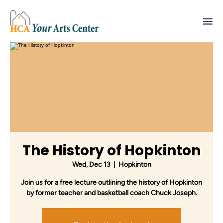
The History of Hopkinton
Wed, Dec 13
  |  
Hopkinton
Join us for a free lecture outlining the history of Hopkinton
by former teacher and basketball coach Chuck Joseph.