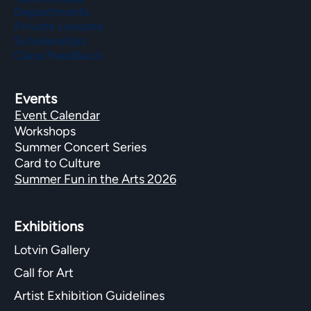
Departments
Private Lessons
Scholarships
Class Feedback
Events
Event Calendar
Workshops
Summer Concert Series
Card to Culture
Summer Fun in the Arts 2026
Exhibitions​
Lotvin Gallery
Call for Art
Artist Exhibition Guidelines