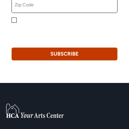
By checking this box, you consent to receiving
marketing, informational, and promotional emails from
Hopkinton Arts Center. You understand that you can
revoke this consent at any time.
Privacy Policy*
SUBSCRIBE