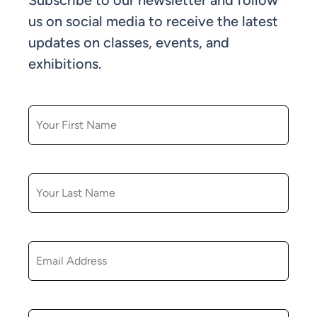
Subscribe to our newsletter and follow
us on social media to receive the latest
updates on classes, events, and
exhibitions.
FIRST NAME
LAST NAME
EMAIL
ZIP CODE