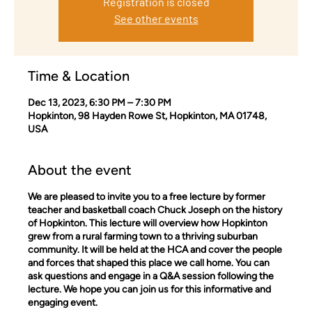
Registration is closed
See other events
Time & Location
Dec 13, 2023, 6:30 PM – 7:30 PM
Hopkinton, 98 Hayden Rowe St, Hopkinton, MA 01748,
USA
About the event
We are pleased to invite you to a free lecture by former
teacher and basketball coach Chuck Joseph on the history
of Hopkinton. This lecture will overview how Hopkinton
grew from a rural farming town to a thriving suburban
community. It will be held at the HCA and cover the people
and forces that shaped this place we call home. You can
ask questions and engage in a Q&A session following the
lecture. We hope you can join us for this informative and
engaging event.