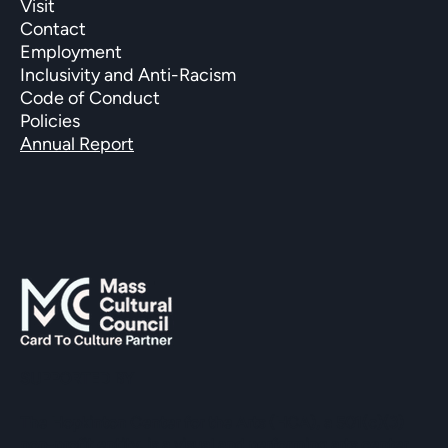
Visit
Contact
Employment
Inclusivity and Anti-Racism
Code of Conduct
Policies
Annual Report
SUPPORTED BY
The Hopkinton Center for the Arts (HCA), a 501(c)(3)
non-profit entity, is a visual and performing arts center