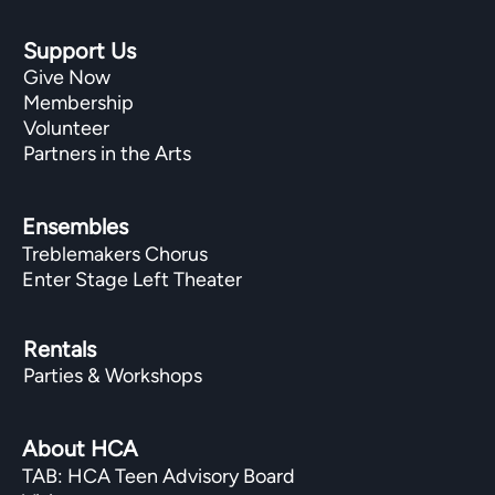
Support Us
Give Now
Membership
Volunteer
Partners in the Arts
Ensembles
Treblemakers Chorus
Enter Stage Left Theater
Rentals
Parties & Workshops
About HCA
TAB: HCA Teen Advisory Board